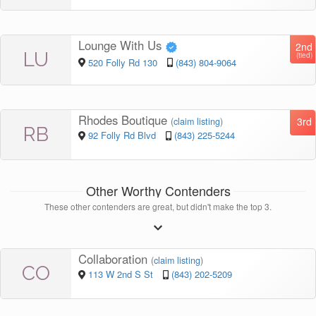
Lounge With Us
2nd
LU
(tied)
520 Folly Rd 130
(843) 804-9064
Rhodes Boutique
3rd
(
claim listing
)
RB
92 Folly Rd Blvd
(843) 225-5244
Other Worthy Contenders
These other contenders are great, but didn't make the top 3.
Collaboration
(
claim listing
)
CO
113 W 2nd S St
(843) 202-5209