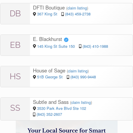
DFTI Boutique
(
claim listing
)
DB
367 King St
(843) 459-2738
E. Blackhurst
EB
145 King St Suite 150
(843) 410-1988
House of Sage
(
claim listing
)
HS
51B George St
(843) 990-9448
Subtle and Sass
(
claim listing
)
SS
3530 Park Ave Blvd Ste 102
(843) 352-2607