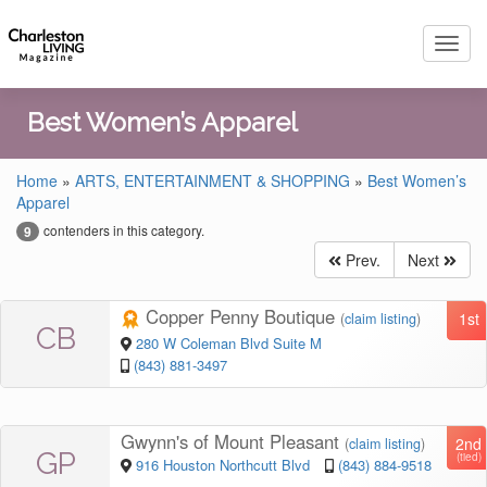
Toggl
navig
Best Women’s Apparel
Home
»
ARTS, ENTERTAINMENT & SHOPPING
»
Best Women’s
Apparel
contenders in this category.
9
Prev.
Next
Copper Penny Boutique
1st
(
claim listing
)
CB
280 W Coleman Blvd Suite M
(843) 881-3497
Gwynn's of Mount Pleasant
2nd
(
claim listing
)
GP
(tied)
916 Houston Northcutt Blvd
(843) 884-9518