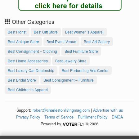
Other Categories
Best Florist
Best Gift Store
Best Women’s Apparel
Best Antique Store
Best Event Venue
Best Art Gallery
Best Consignment – Clothing
Best Furniture Store
Best Home Accessories
Best Jewelry Store
Best Luxury Car Dealership
Best Performing Arts Center
Best Bridal Store
Best Consignment – Furniture
Best Children’s Apparel
Support:
robert@charlestonlivingmag.com
|
Advertise with us
Privacy Policy
Terms of Service
Fulfillment Policy
DMCA
Powered by
© 2026