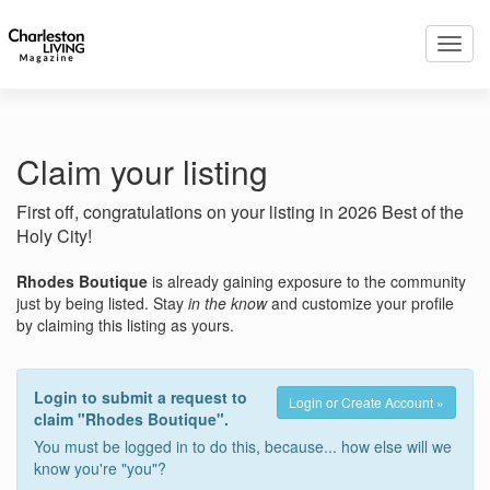
Toggl
navig
Claim your listing
First off, congratulations on your listing in 2026 Best of the
Holy City!
Rhodes Boutique
is already gaining exposure to the community
just by being listed. Stay
in the know
and customize your profile
by claiming this listing as yours.
Login to submit a request to
Login or Create Account »
claim "Rhodes Boutique".
You must be logged in to do this, because... how else will we
know you're "you"?