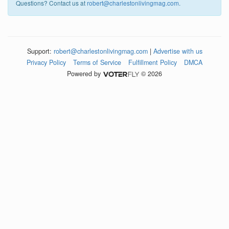
Questions? Contact us at
robert@charlestonlivingmag.com
.
Support:
robert@charlestonlivingmag.com
|
Advertise with us
Privacy Policy
Terms of Service
Fulfillment Policy
DMCA
Powered by
© 2026