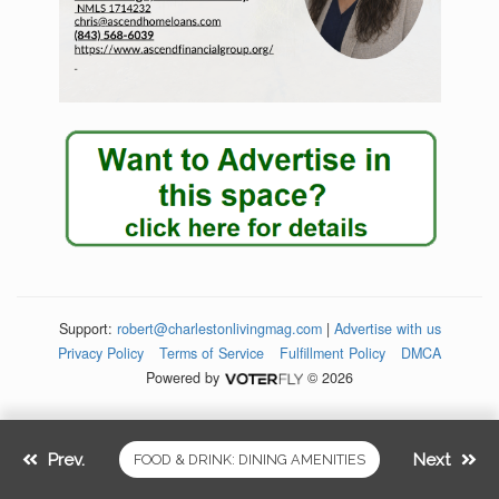
Support:
robert@charlestonlivingmag.com
|
Advertise with us
Privacy Policy
Terms of Service
Fulfillment Policy
DMCA
Powered by
© 2026
Prev.
Next
FOOD & DRINK: DINING AMENITIES