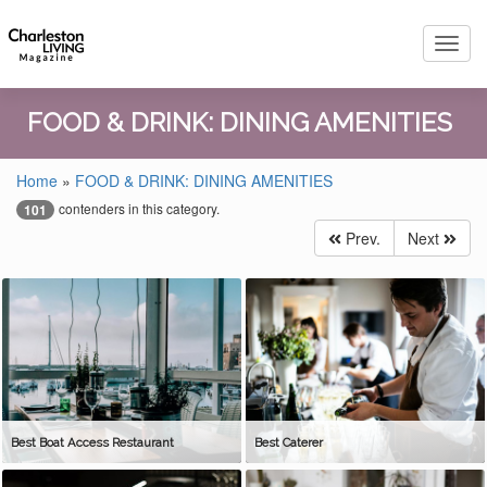
Toggl
navig
FOOD & DRINK: DINING AMENITIES
Home
»
FOOD & DRINK: DINING AMENITIES
contenders in this category.
101
Prev.
Next
Best Boat Access Restaurant
Best Caterer