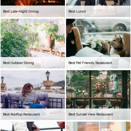
Best Late-Night Dining
Best Lunch
Best Outdoor Dining
Best Pet Friendly Restaurant
Best Rooftop Restaurant
Best Sunset View Restaurant