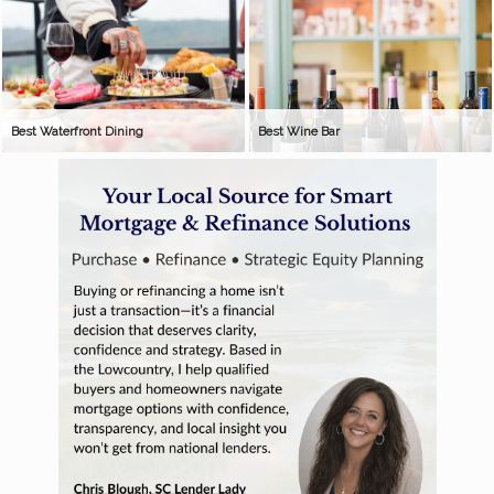
Best Waterfront Dining
Best Wine Bar