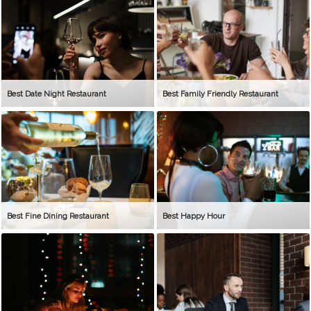
Best Date Night Restaurant
Best Family Friendly Restaurant
Best Fine Dining Restaurant
Best Happy Hour