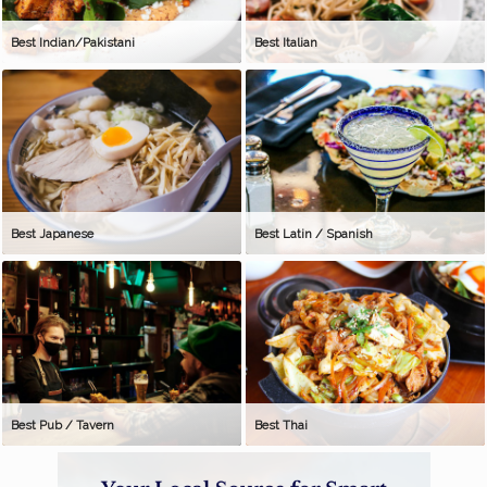
Best Indian/Pakistani
Best Italian
Best Japanese
Best Latin / Spanish
Best Pub / Tavern
Best Thai