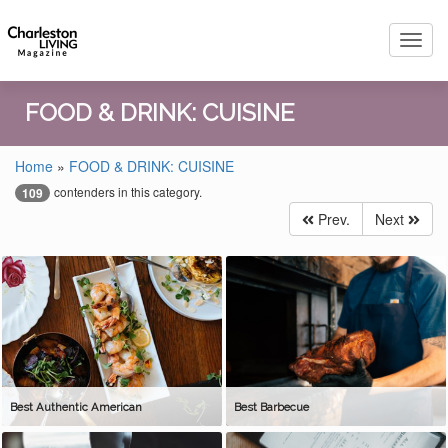
Toggl
navig
FOOD & DRINK: CUISINE
Home
»
FOOD & DRINK: CUISINE
contenders in this category.
109
Prev.
Next
Best Authentic American
Best Barbecue