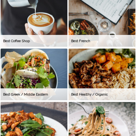
Best Coffee Shop
Best French
Best Greek / Middle Eastern
Best Healthy / Organic