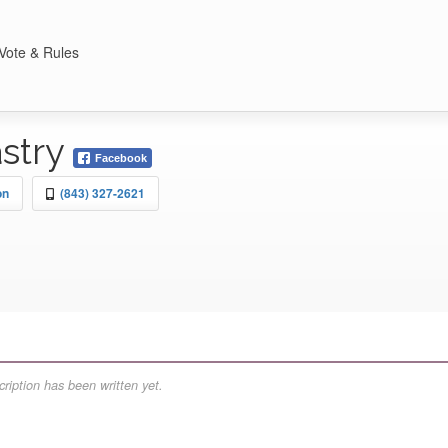
Vote & Rules
astry
Facebook
on
(843) 327-2621
ription has been written yet.