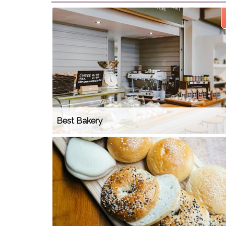
Best Bakery