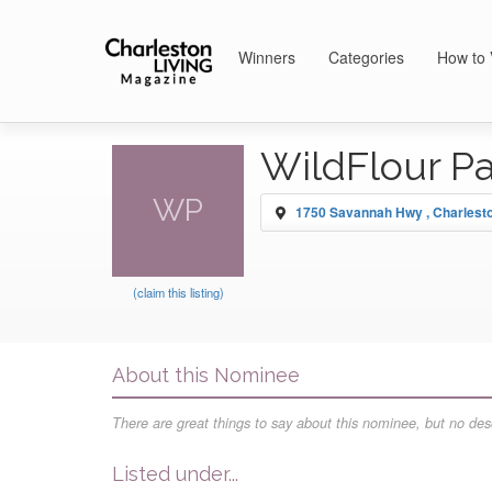
Winners
Categories
How to 
WildFlour P
WP
1750 Savannah Hwy , Charlest
(claim this listing)
About this Nominee
There are great things to say about this nominee, but no desc
Listed under...