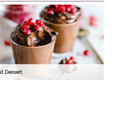
st Dessert