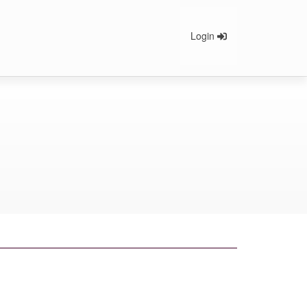
Login