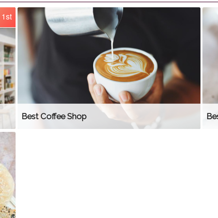
1st
Best Coffee Shop
Be