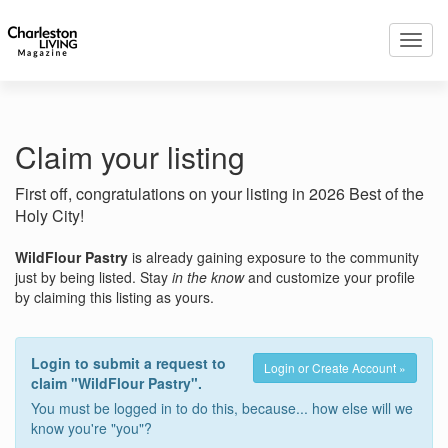
Toggl
navig
Claim your listing
First off, congratulations on your listing in 2026 Best of the
Holy City!
WildFlour Pastry
is already gaining exposure to the community
just by being listed. Stay
in the know
and customize your profile
by claiming this listing as yours.
Login to submit a request to
Login or Create Account »
claim "WildFlour Pastry".
You must be logged in to do this, because... how else will we
know you're "you"?