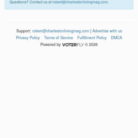
Questions? Contact us at
robert@charlestonlivingmag.com
.
Support:
robert@charlestonlivingmag.com
|
Advertise with us
Privacy Policy
Terms of Service
Fulfillment Policy
DMCA
Powered by
© 2026