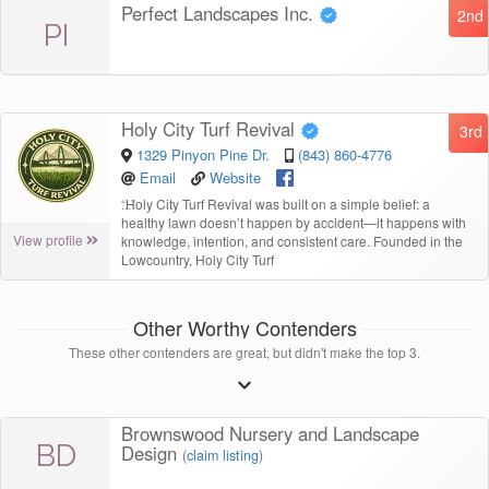
Perfect Landscapes Inc.
2nd
PI
Holy City Turf Revival
3rd
1329 Pinyon Pine Dr.
(843) 860-4776
Email
Website
“
Holy City Turf Revival was built on a simple belief: a
healthy lawn doesn’t happen by accident—it happens with
View profile
knowledge, intention, and consistent care. Founded in the
Lowcountry, Holy City Turf
Other Worthy Contenders
These other contenders are great, but didn't make the top 3.
Brownswood Nursery and Landscape
BD
Design
(
claim listing
)