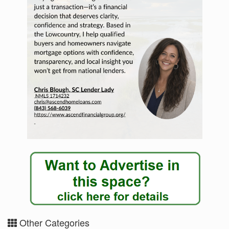
Other Categories