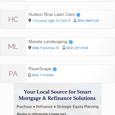
Hudson Bros Lawn Care
HC
112 Lamp Light Cir Unit A
(854) 888-0122
Manale Landscaping
ML
4682 Franchise St
(843) 207-9194
PaverScape
PA
(843) 714-9340