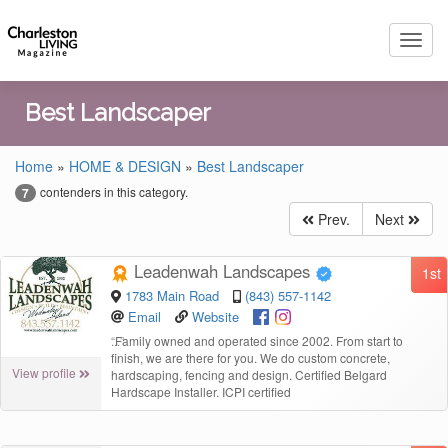
Toggl
navig
Best Landscaper
Home
»
HOME & DESIGN
»
Best Landscaper
contenders in this category.
7
Prev.
Next
Leadenwah Landscapes
1st
1783 Main Road
(843) 557-1142
Email
Website
“
Family owned and operated since 2002. From start to
finish, we are there for you. We do custom concrete,
View profile
hardscaping, fencing and design. Certified Belgard
Hardscape Installer. ICPI certified