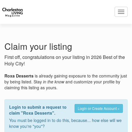
Toggl
navig
Claim your listing
First off, congratulations on your listing in 2026 Best of the
Holy City!
Roxa Desserts
is already gaining exposure to the community just
by being listed. Stay
in the know
and customize your profile by
claiming this listing as yours.
Login to submit a request to
Login or Create Account »
claim "Roxa Desserts".
You must be logged in to do this, because... how else will we
know you're "you"?