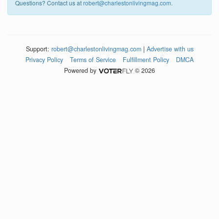
Questions? Contact us at
robert@charlestonlivingmag.com
.
Support:
robert@charlestonlivingmag.com
|
Advertise with us
Privacy Policy
Terms of Service
Fulfillment Policy
DMCA
Powered by
© 2026