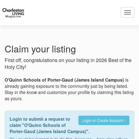
Toggl
navig
Claim your listing
First off, congratulations on your listing in 2026 Best of the
Holy City!
O'Quinn Schools of Porter-Gaud (James Island Campus)
is
already gaining exposure to the community just by being listed.
Stay
in the know
and customize your profile by claiming this listing
as yours.
Login to submit a request to
Login or Create Account »
claim "O'Quinn Schools of
Porter-Gaud (James Island Campus)".