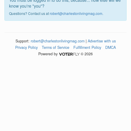
You must be logged in to do this, because... how else will we
know you're "you"?
Questions? Contact us at
robert@charlestonlivingmag.com
.
Support:
robert@charlestonlivingmag.com
|
Advertise with us
Privacy Policy
Terms of Service
Fulfillment Policy
DMCA
Powered by
© 2026