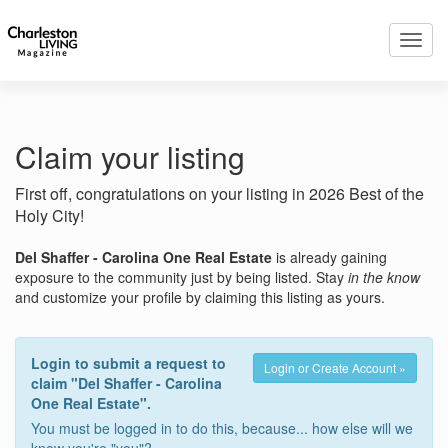
Toggl
navig
Claim your listing
First off, congratulations on your listing in 2026 Best of the
Holy City!
Del Shaffer - Carolina One Real Estate
is already gaining
exposure to the community just by being listed. Stay
in the know
and customize your profile by claiming this listing as yours.
Login to submit a request to
Login or Create Account »
claim "Del Shaffer - Carolina
One Real Estate".
You must be logged in to do this, because... how else will we