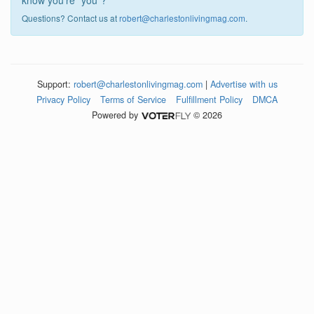
know you're "you"?
Questions? Contact us at
robert@charlestonlivingmag.com
.
Support:
robert@charlestonlivingmag.com
|
Advertise with us
Privacy Policy
Terms of Service
Fulfillment Policy
DMCA
Powered by
© 2026