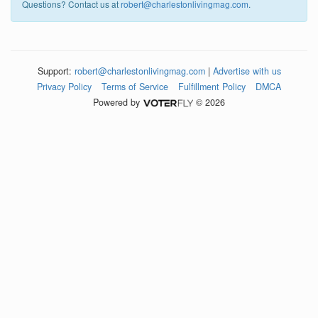
Questions? Contact us at
robert@charlestonlivingmag.com
.
Support:
robert@charlestonlivingmag.com
|
Advertise with us
Privacy Policy
Terms of Service
Fulfillment Policy
DMCA
Powered by
© 2026