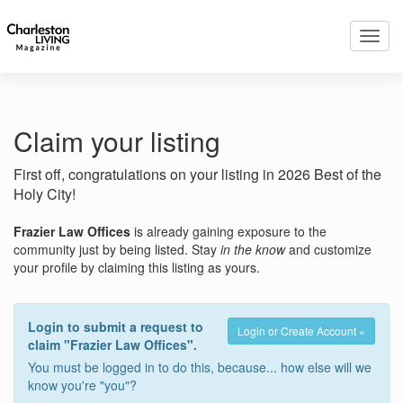
Toggl
navig
Claim your listing
First off, congratulations on your listing in 2026 Best of the
Holy City!
Frazier Law Offices
is already gaining exposure to the
community just by being listed. Stay
in the know
and customize
your profile by claiming this listing as yours.
Login to submit a request to
Login or Create Account »
claim "Frazier Law Offices".
You must be logged in to do this, because... how else will we
know you're "you"?