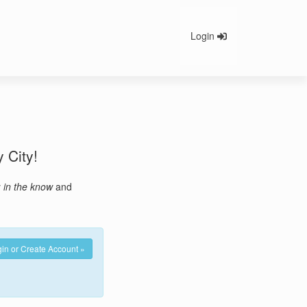
Login
y City!
y
in the know
and
in or Create Account »