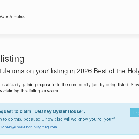
Vote & Rules
listing
atulations on your listing in 2026 Best of the Hol
e
is already gaining exposure to the community just by being listed. Sta
 claiming this listing as yours.
equest to claim "Delaney Oyster House".
Log
 to do this, because... how else will we know you're "you"?
t
robert@charlestonlivingmag.com
.