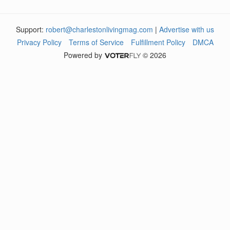
Support:
robert@charlestonlivingmag.com
|
Advertise with us
Privacy Policy
Terms of Service
Fulfillment Policy
DMCA
Powered by
© 2026