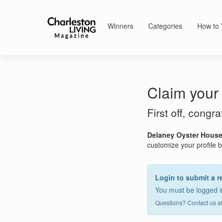
Winners
Categories
How to 
Claim your 
First off, congr
Delaney Oyster Hous
customize your profile by
Login to submit a r
You must be logged in
Questions? Contact us a