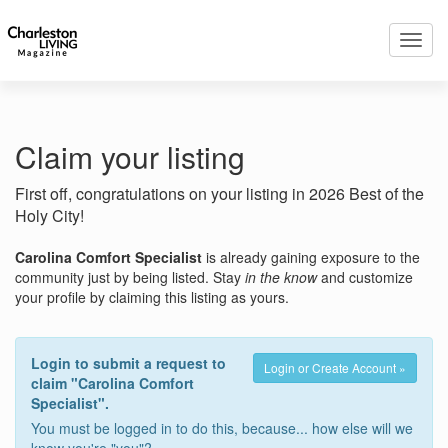
Toggl
navig
Claim your listing
First off, congratulations on your listing in 2026 Best of the
Holy City!
Carolina Comfort Specialist
is already gaining exposure to the
community just by being listed. Stay
in the know
and customize
your profile by claiming this listing as yours.
Login to submit a request to
Login or Create Account »
claim "Carolina Comfort
Specialist".
You must be logged in to do this, because... how else will we