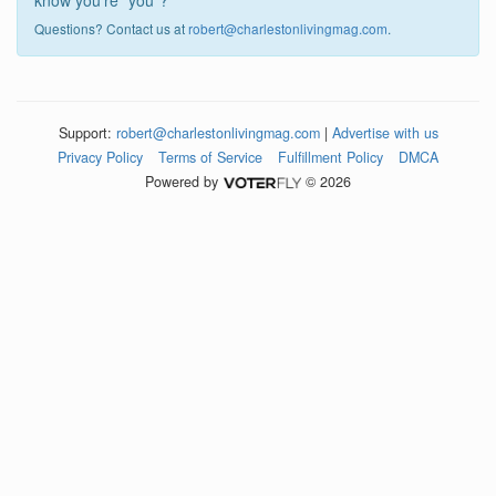
know you're "you"?
Questions? Contact us at
robert@charlestonlivingmag.com
.
Support:
robert@charlestonlivingmag.com
|
Advertise with us
Privacy Policy
Terms of Service
Fulfillment Policy
DMCA
Powered by
© 2026