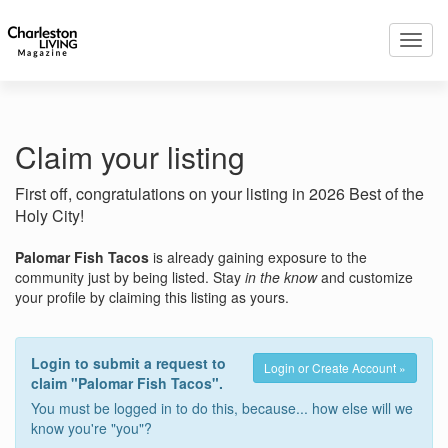
Toggl
navig
Claim your listing
First off, congratulations on your listing in 2026 Best of the
Holy City!
Palomar Fish Tacos
is already gaining exposure to the
community just by being listed. Stay
in the know
and customize
your profile by claiming this listing as yours.
Login to submit a request to
Login or Create Account »
claim "Palomar Fish Tacos".
You must be logged in to do this, because... how else will we
know you're "you"?