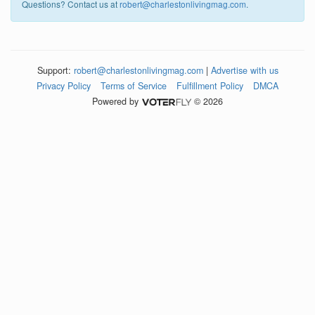
Questions? Contact us at
robert@charlestonlivingmag.com
.
Support:
robert@charlestonlivingmag.com
|
Advertise with us
Privacy Policy
Terms of Service
Fulfillment Policy
DMCA
Powered by
© 2026