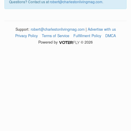
Questions? Contact us at
robert@charlestonlivingmag.com
.
Support:
robert@charlestonlivingmag.com
|
Advertise with us
Privacy Policy
Terms of Service
Fulfillment Policy
DMCA
Powered by
© 2026