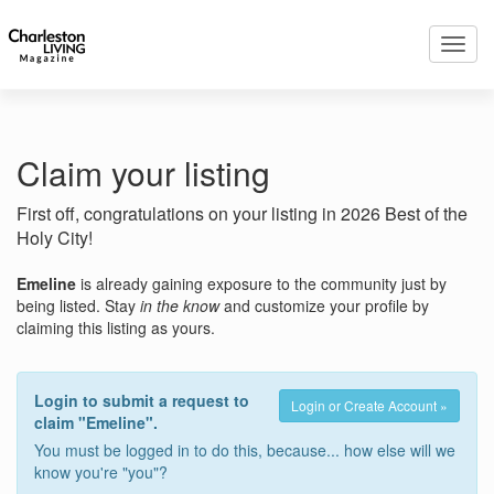
Toggl
navig
Claim your listing
First off, congratulations on your listing in 2026 Best of the
Holy City!
Emeline
is already gaining exposure to the community just by
being listed. Stay
in the know
and customize your profile by
claiming this listing as yours.
Login to submit a request to
Login or Create Account »
claim "Emeline".
You must be logged in to do this, because... how else will we
know you're "you"?