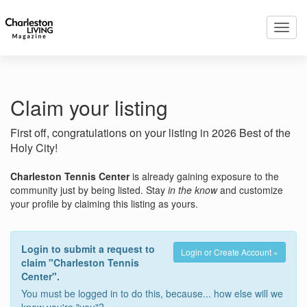
Toggl
navig
Claim your listing
First off, congratulations on your listing in 2026 Best of the
Holy City!
Charleston Tennis Center
is already gaining exposure to the
community just by being listed. Stay
in the know
and customize
your profile by claiming this listing as yours.
Login to submit a request to
Login or Create Account »
claim "Charleston Tennis
Center".
You must be logged in to do this, because... how else will we