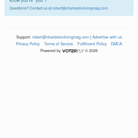
know you're "you"?
Questions? Contact us at
robert@charlestonlivingmag.com
.
Support:
robert@charlestonlivingmag.com
|
Advertise with us
Privacy Policy
Terms of Service
Fulfillment Policy
DMCA
Powered by
© 2026