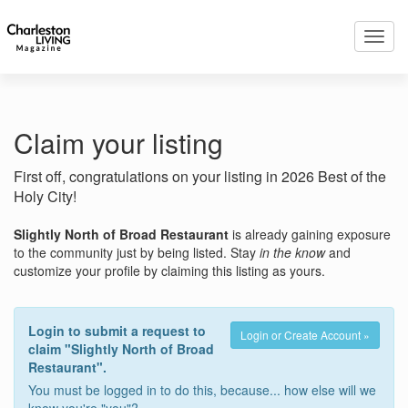
Toggl
navig
Claim your listing
First off, congratulations on your listing in 2026 Best of the
Holy City!
Slightly North of Broad Restaurant
is already gaining exposure
to the community just by being listed. Stay
in the know
and
customize your profile by claiming this listing as yours.
Login to submit a request to
Login or Create Account »
claim "Slightly North of Broad
Restaurant".
You must be logged in to do this, because... how else will we