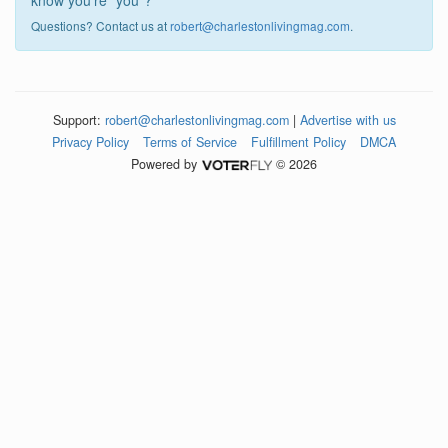
know you're "you"?
Questions? Contact us at
robert@charlestonlivingmag.com
.
Support:
robert@charlestonlivingmag.com
|
Advertise with us
Privacy Policy
Terms of Service
Fulfillment Policy
DMCA
Powered by
© 2026