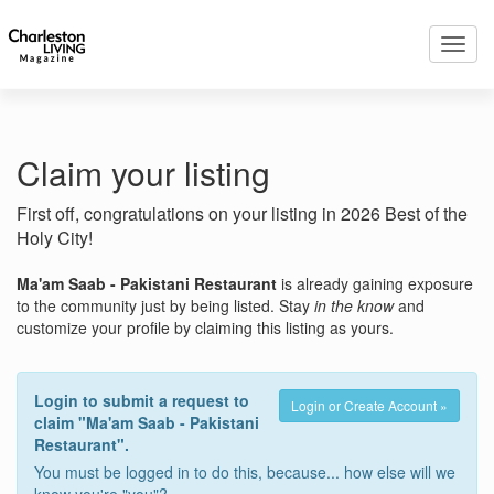
Toggl
navig
Claim your listing
First off, congratulations on your listing in 2026 Best of the
Holy City!
Ma'am Saab - Pakistani Restaurant
is already gaining exposure
to the community just by being listed. Stay
in the know
and
customize your profile by claiming this listing as yours.
Login to submit a request to
Login or Create Account »
claim "Ma'am Saab - Pakistani
Restaurant".
You must be logged in to do this, because... how else will we