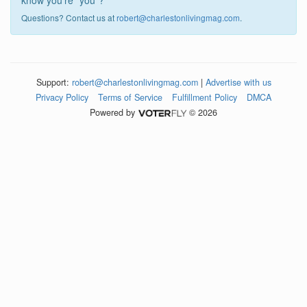
know you're "you"?
Questions? Contact us at
robert@charlestonlivingmag.com
.
Support:
robert@charlestonlivingmag.com
|
Advertise with us
Privacy Policy
Terms of Service
Fulfillment Policy
DMCA
Powered by
© 2026