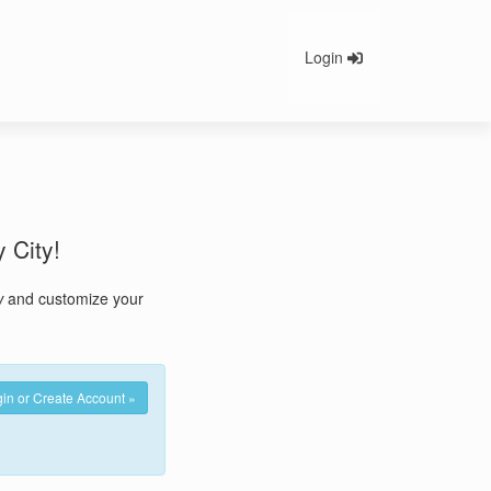
Login
y City!
w
and customize your
in or Create Account »