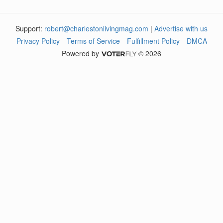
Support:
robert@charlestonlivingmag.com
|
Advertise with us
Privacy Policy
Terms of Service
Fulfillment Policy
DMCA
Powered by
© 2026