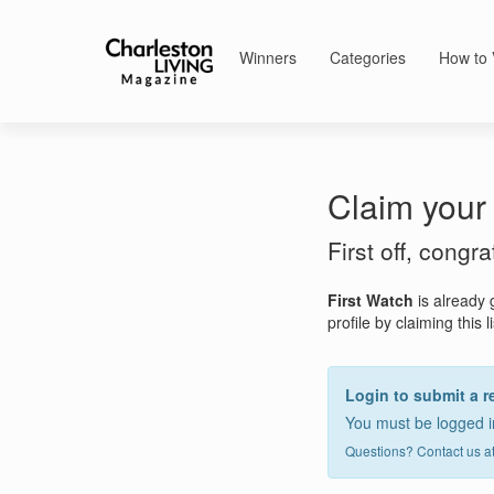
Winners
Categories
How to 
Claim your 
First off, congr
First Watch
is already 
profile by claiming this l
Login to submit a r
You must be logged in
Questions? Contact us a