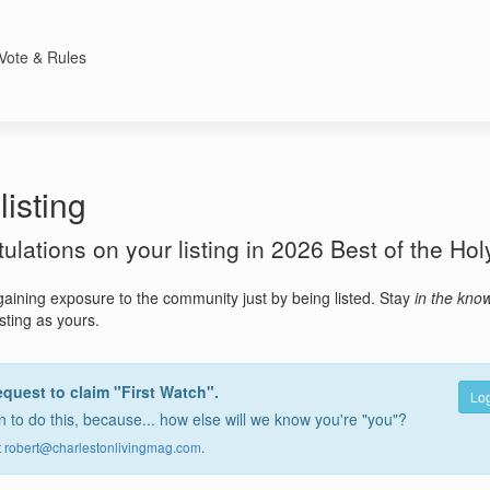
Vote & Rules
listing
atulations on your listing in 2026 Best of the Hol
gaining exposure to the community just by being listed. Stay
in the kno
isting as yours.
equest to claim "First Watch".
Log
 to do this, because... how else will we know you're "you"?
t
robert@charlestonlivingmag.com
.