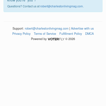
know you're "you"?
Questions? Contact us at
robert@charlestonlivingmag.com
.
Support:
robert@charlestonlivingmag.com
|
Advertise with us
Privacy Policy
Terms of Service
Fulfillment Policy
DMCA
Powered by
© 2026