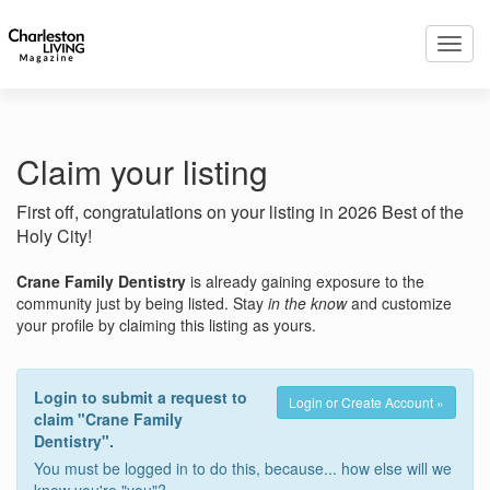
Toggl
navig
Claim your listing
First off, congratulations on your listing in 2026 Best of the
Holy City!
Crane Family Dentistry
is already gaining exposure to the
community just by being listed. Stay
in the know
and customize
your profile by claiming this listing as yours.
Login to submit a request to
Login or Create Account »
claim "Crane Family
Dentistry".
You must be logged in to do this, because... how else will we