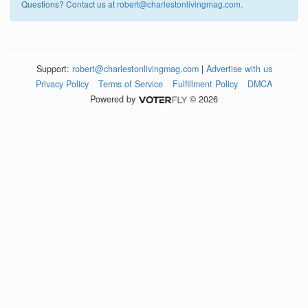
Questions? Contact us at
robert@charlestonlivingmag.com
.
Support:
robert@charlestonlivingmag.com
|
Advertise with us
Privacy Policy
Terms of Service
Fulfillment Policy
DMCA
Powered by
© 2026