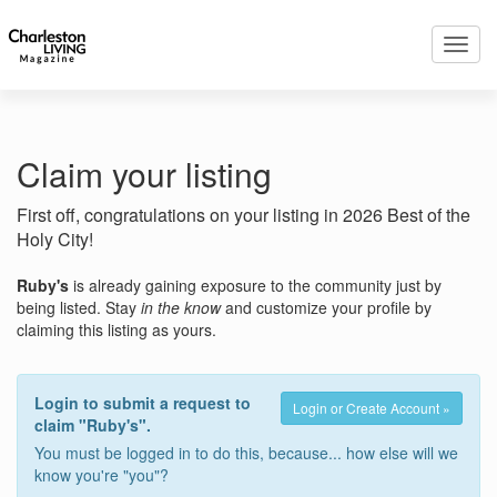
Toggl
navig
Claim your listing
First off, congratulations on your listing in 2026 Best of the
Holy City!
Ruby's
is already gaining exposure to the community just by
being listed. Stay
in the know
and customize your profile by
claiming this listing as yours.
Login to submit a request to
Login or Create Account »
claim "Ruby's".
You must be logged in to do this, because... how else will we
know you're "you"?