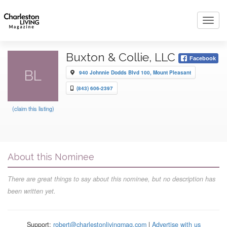
Toggl
navig
Buxton & Collie, LLC
Facebook
BL
940 Johnnie Dodds Blvd 100, Mount Pleasant
(843) 606-2397
(claim this listing)
About this Nominee
There are great things to say about this nominee, but no description has
been written yet.
Support:
robert@charlestonlivingmag.com
|
Advertise with us