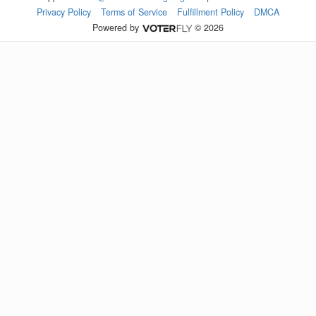
Privacy Policy
Terms of Service
Fulfillment Policy
DMCA
Powered by
© 2026