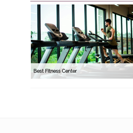
Best Fitness Center