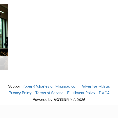
Support:
robert@charlestonlivingmag.com
|
Advertise with us
Privacy Policy
Terms of Service
Fulfillment Policy
DMCA
Powered by
© 2026