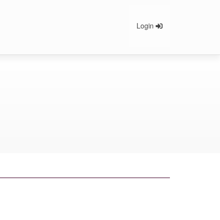
Login