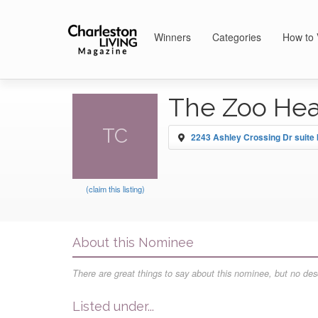
Winners
Categories
How to 
The Zoo Hea
TC
2243 Ashley Crossing Dr suite b
(claim this listing)
About this Nominee
There are great things to say about this nominee, but no desc
Listed under...