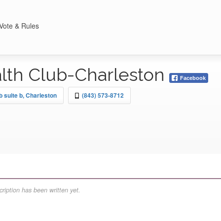
Vote & Rules
lth Club-Charleston
Facebook
 suite b, Charleston
(843) 573-8712
ription has been written yet.