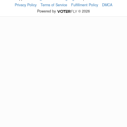
Privacy Policy
Terms of Service
Fulfillment Policy
DMCA
Powered by
© 2026