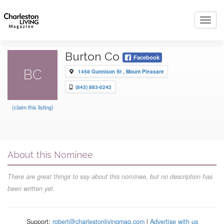
Toggl
navig
Burton Co
Facebook
BC
1458 Gunnison St , Mount Pleasant
(843) 883-0242
(claim this listing)
About this Nominee
There are great things to say about this nominee, but no description has
been written yet.
Support:
robert@charlestonlivingmag.com
|
Advertise with us