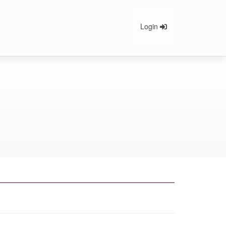
Login