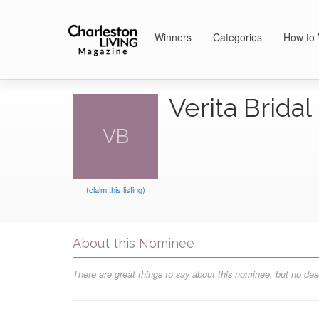
Winners
Categories
How to 
Verita Brida
VB
(claim this listing)
About this Nominee
There are great things to say about this nominee, but no desc