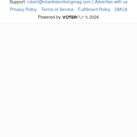
Support:
robert@charlestonlivingmag.com
|
Advertise with us
Privacy Policy
Terms of Service
Fulfillment Policy
DMCA
Powered by
© 2026