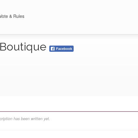
Vote & Rules
l Boutique
Facebook
ription has been written yet.