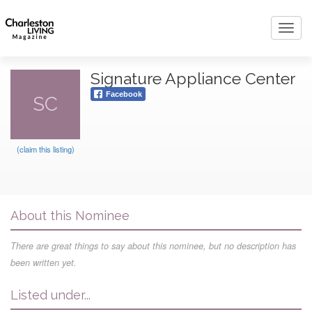
Toggl
navig
Signature Appliance Center
Facebook
SC
(claim this listing)
About this Nominee
There are great things to say about this nominee, but no description has
been written yet.
Listed under...