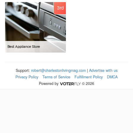
3rd
Best Appliance Store
Support:
robert@charlestonlivingmag.com
|
Advertise with us
Privacy Policy
Terms of Service
Fulfillment Policy
DMCA
Powered by
© 2026