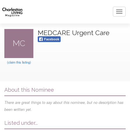
Toggl
navig
MEDCARE Urgent Care
Facebook
MC
(claim this listing)
About this Nominee
There are great things to say about this nominee, but no description has
been written yet.
Listed under...