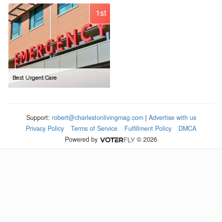
1st
Best Urgent Care
Support:
robert@charlestonlivingmag.com
|
Advertise with us
Privacy Policy
Terms of Service
Fulfillment Policy
DMCA
Powered by
© 2026