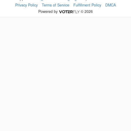
Privacy Policy
Terms of Service
Fulfillment Policy
DMCA
Powered by
© 2026