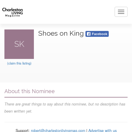
Toggl
navig
Shoes on King
Facebook
SK
(claim this listing)
About this Nominee
There are great things to say about this nominee, but no description has
been written yet.
Support:
robert@charlestonlivingmag.com
|
Advertise with us