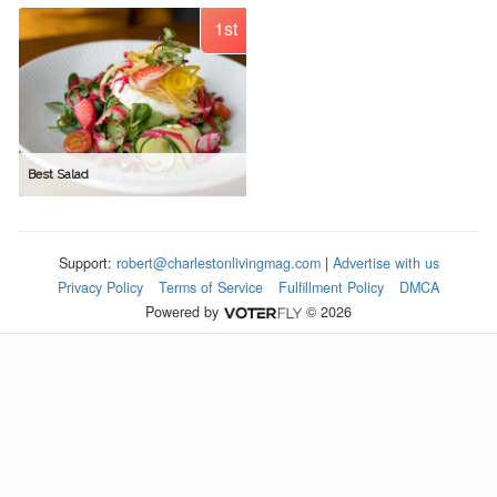
1st
Best Salad
Support:
robert@charlestonlivingmag.com
|
Advertise with us
Privacy Policy
Terms of Service
Fulfillment Policy
DMCA
Powered by
© 2026