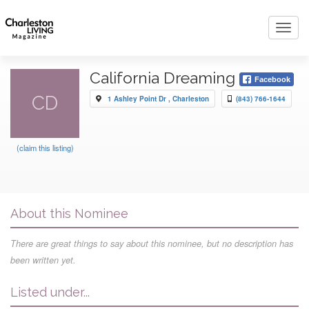
Toggl
navig
California Dreaming
Facebook
CD
1 Ashley Point Dr , Charleston
(843) 766-1644
(claim this listing)
About this Nominee
There are great things to say about this nominee, but no description has
been written yet.
Listed under...