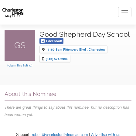
Toggl
navig
Good Shepherd Day School
Facebook
GS
1160 Sam Rittenberg Blvd , Charleston
(843) 571-2994
(claim this listing)
About this Nominee
There are great things to say about this nominee, but no description has
been written yet.
Support:
robert@charlestonlivingmag.com
|
Advertise with us