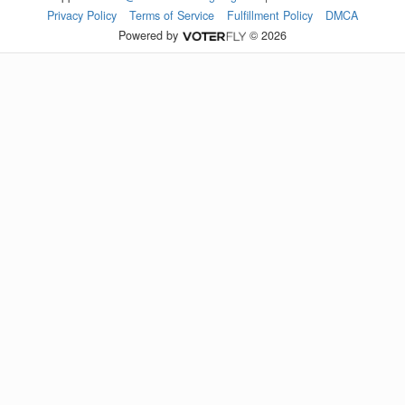
Privacy Policy
Terms of Service
Fulfillment Policy
DMCA
Powered by
© 2026