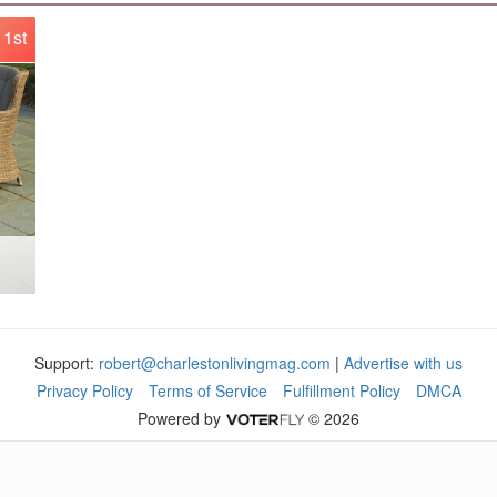
1st
Support:
robert@charlestonlivingmag.com
|
Advertise with us
Privacy Policy
Terms of Service
Fulfillment Policy
DMCA
Powered by
© 2026