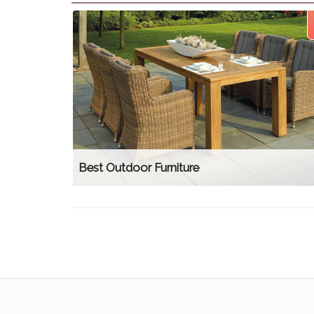
Best Outdoor Furniture