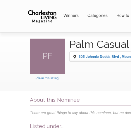
Winners
Categories
How to 
Palm Casual 
PF
605 Johnnie Dodds Blvd , Moun
(claim this listing)
About this Nominee
There are great things to say about this nominee, but no desc
Listed under...