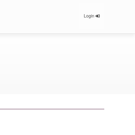
Login