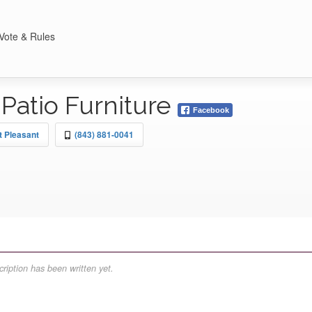
Vote & Rules
Patio Furniture
Facebook
t Pleasant
(843) 881-0041
ription has been written yet.