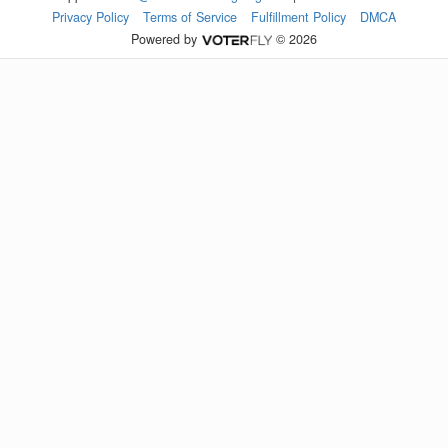
Privacy Policy
Terms of Service
Fulfillment Policy
DMCA
Powered by
© 2026