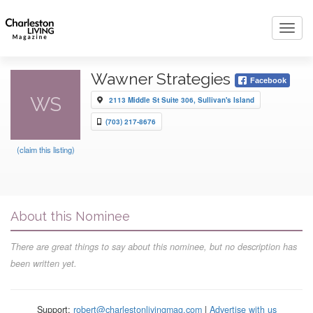
Toggl
navig
Wawner Strategies
Facebook
WS
2113 Middle St Suite 306, Sullivan's Island
(703) 217-8676
(claim this listing)
About this Nominee
There are great things to say about this nominee, but no description has
been written yet.
Support:
robert@charlestonlivingmag.com
|
Advertise with us