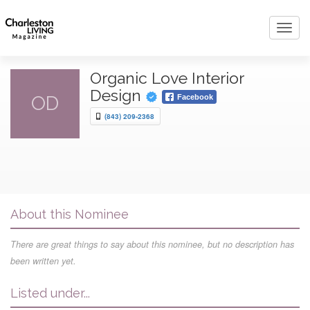
Toggl
navig
Organic Love Interior
Design
OD
Facebook
(843) 209-2368
About this Nominee
There are great things to say about this nominee, but no description has
been written yet.
Listed under...