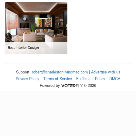
Best Interior Design
Support:
robert@charlestonlivingmag.com
|
Advertise with us
Privacy Policy
Terms of Service
Fulfillment Policy
DMCA
Powered by
© 2026