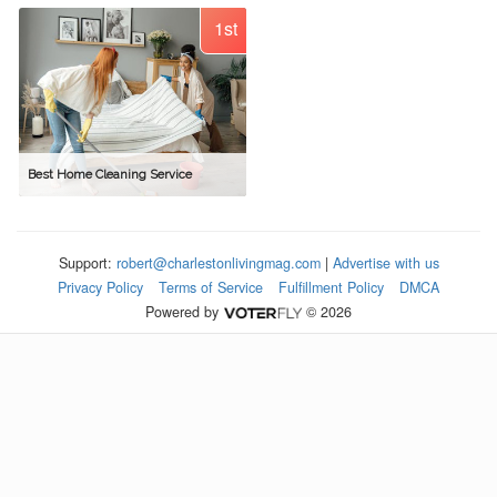
1st
Best Home Cleaning Service
Support:
robert@charlestonlivingmag.com
|
Advertise with us
Privacy Policy
Terms of Service
Fulfillment Policy
DMCA
Powered by
© 2026