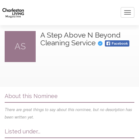
Toggl
navig
A Step Above N Beyond
Cleaning Service
AS
Facebook
About this Nominee
There are great things to say about this nominee, but no description has
been written yet.
Listed under...