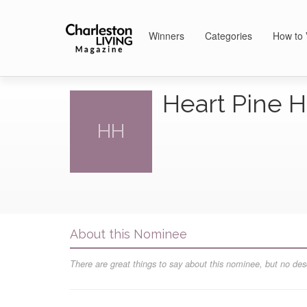
Winners
Categories
How to 
Heart Pine
HH
About this Nominee
There are great things to say about this nominee, but no desc