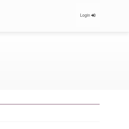
Login