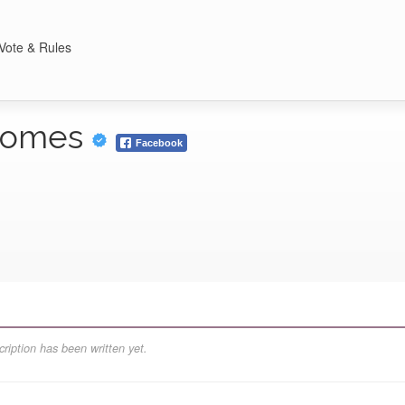
Vote & Rules
 Homes
Facebook
ription has been written yet.