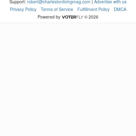
Support:
robert@charlestonlivingmag.com
|
Advertise with us
Privacy Policy
Terms of Service
Fulfillment Policy
DMCA
Powered by
© 2026