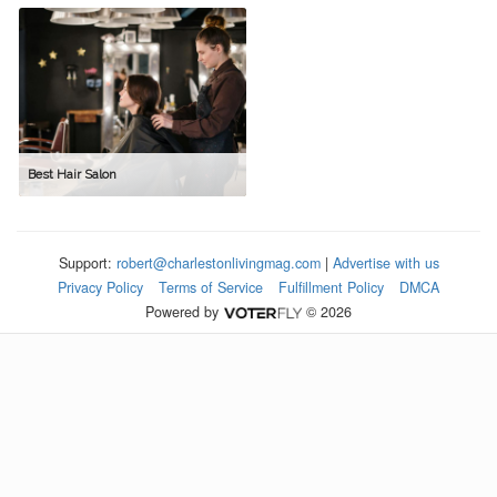
Best Hair Salon
Support:
robert@charlestonlivingmag.com
|
Advertise with us
Privacy Policy
Terms of Service
Fulfillment Policy
DMCA
Powered by
© 2026