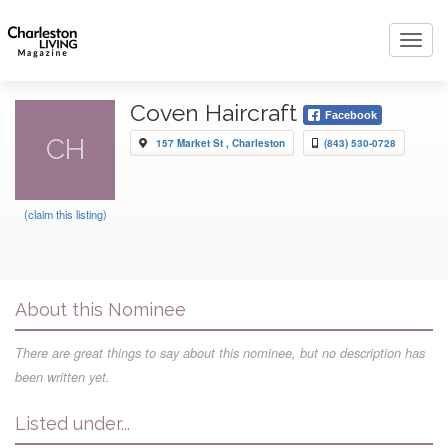
Toggl
navig
Coven Haircraft
Facebook
CH
157 Market St , Charleston
(843) 530-0728
(claim this listing)
About this Nominee
There are great things to say about this nominee, but no description has
been written yet.
Listed under...