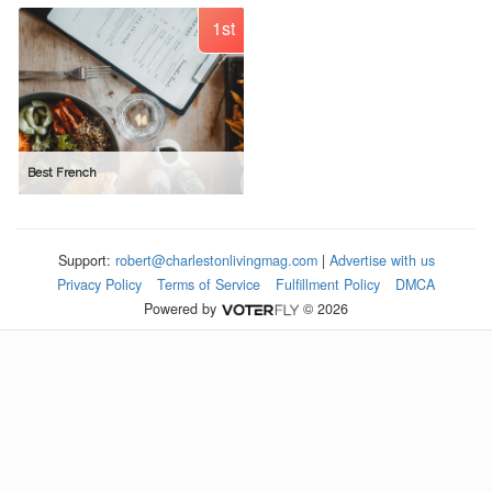
1st
Best French
Support:
robert@charlestonlivingmag.com
|
Advertise with us
Privacy Policy
Terms of Service
Fulfillment Policy
DMCA
Powered by
© 2026