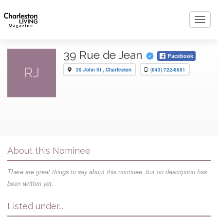
Toggl
navig
39 Rue de Jean
Facebook
RJ
39 John St , Charleston
(843) 722-8881
About this Nominee
There are great things to say about this nominee, but no description has
been written yet.
Listed under...