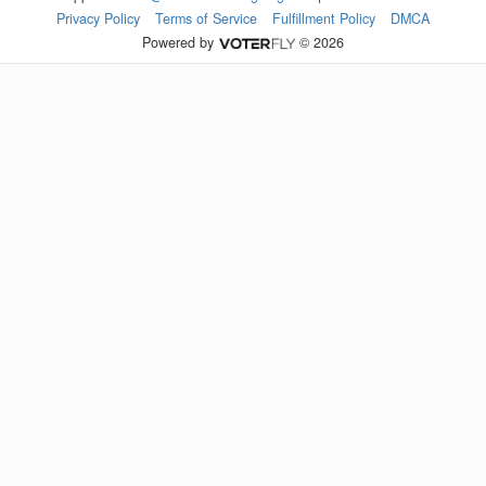
Privacy Policy
Terms of Service
Fulfillment Policy
DMCA
Powered by
© 2026