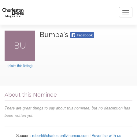
Toggl
navig
Bumpa's
Facebook
BU
(claim this listing)
About this Nominee
There are great things to say about this nominee, but no description has
been written yet.
Support:
robert@charlestonlivingmag.com
|
Advertise with us