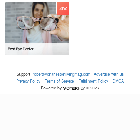
2nd
Best Eye Doctor
Support:
robert@charlestonlivingmag.com
|
Advertise with us
Privacy Policy
Terms of Service
Fulfillment Policy
DMCA
Powered by
© 2026