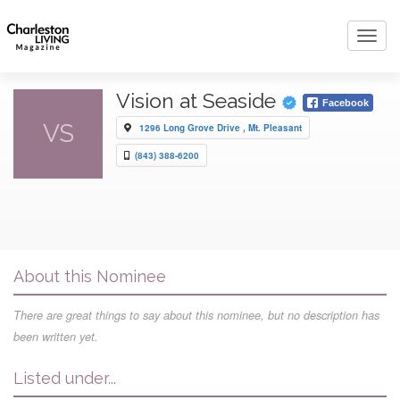
Toggl
navig
Vision at Seaside
Facebook
VS
1296 Long Grove Drive , Mt. Pleasant
(843) 388-6200
About this Nominee
There are great things to say about this nominee, but no description has
been written yet.
Listed under...