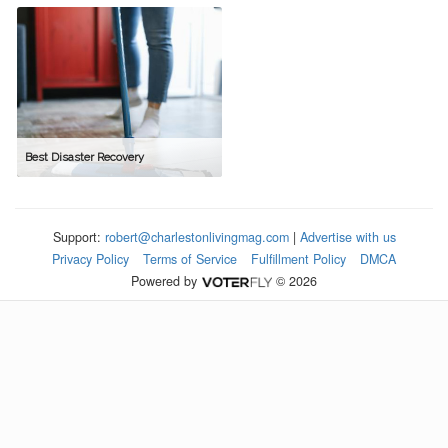
Best Disaster Recovery
Support:
robert@charlestonlivingmag.com
|
Advertise with us
Privacy Policy
Terms of Service
Fulfillment Policy
DMCA
Powered by
© 2026