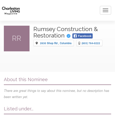
Toggl
navig
Rumsey Construction &
Restoration
RR
Facebook
2630 Shop Rd , Columbia
(803) 764-0222
About this Nominee
There are great things to say about this nominee, but no description has
been written yet.
Listed under...