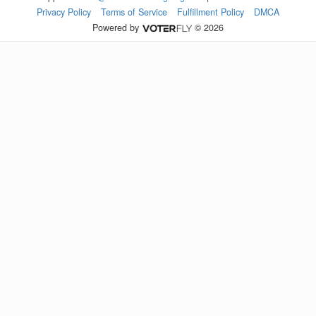
Privacy Policy
Terms of Service
Fulfillment Policy
DMCA
Powered by
© 2026