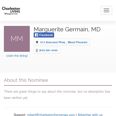
Toggl
navig
Marguerite Germain, MD
Facebook
MM
612 Seacoast Pkwy , Mount Pleasant
(843) 881-4440
(claim this listing)
About this Nominee
There are great things to say about this nominee, but no description has
been written yet.
Support:
robert@charlestonlivingmag.com
|
Advertise with us