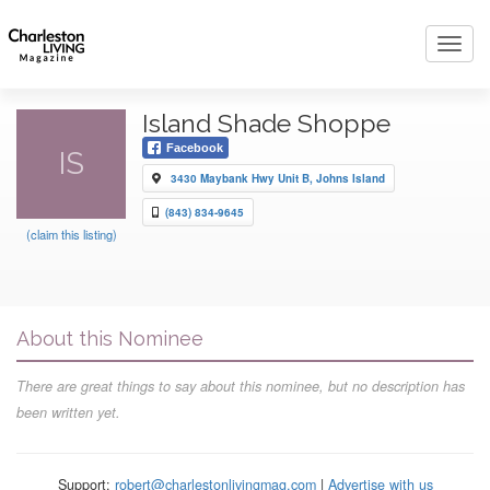
Toggl
navig
Island Shade Shoppe
Facebook
IS
3430 Maybank Hwy Unit B, Johns Island
(843) 834-9645
(claim this listing)
About this Nominee
There are great things to say about this nominee, but no description has
been written yet.
Support:
robert@charlestonlivingmag.com
|
Advertise with us