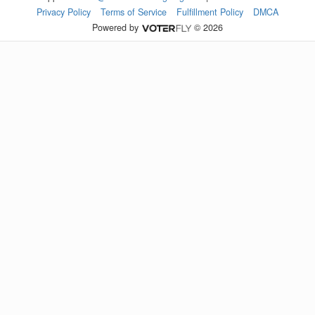
Privacy Policy
Terms of Service
Fulfillment Policy
DMCA
Powered by
© 2026