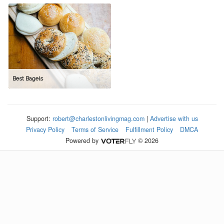
Best Bagels
Support:
robert@charlestonlivingmag.com
|
Advertise with us
Privacy Policy
Terms of Service
Fulfillment Policy
DMCA
Powered by
© 2026