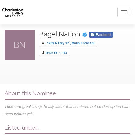
Toggl
navig
Bagel Nation
Facebook
BN
1909 N Hwy 17 , Mount Pleasant
(843) 881-1462
About this Nominee
There are great things to say about this nominee, but no description has
been written yet.
Listed under...