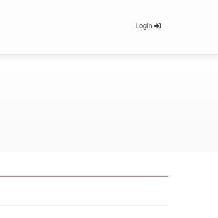
Login