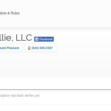
Vote & Rules
lie, LLC
Facebook
ount Pleasant
(843) 606-2397
ription has been written yet.