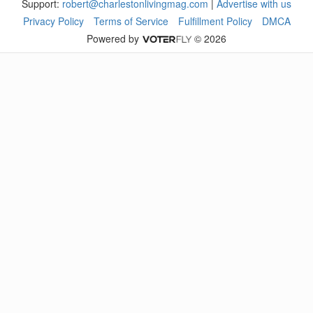
Support:
robert@charlestonlivingmag.com
|
Advertise with us
Privacy Policy
Terms of Service
Fulfillment Policy
DMCA
Powered by
© 2026