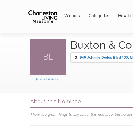
Winners
Categories
How to 
Buxton & Col
BL
940 Johnnie Dodds Blvd 100, M
(claim this listing)
About this Nominee
There are great things to say about this nominee, but no desc