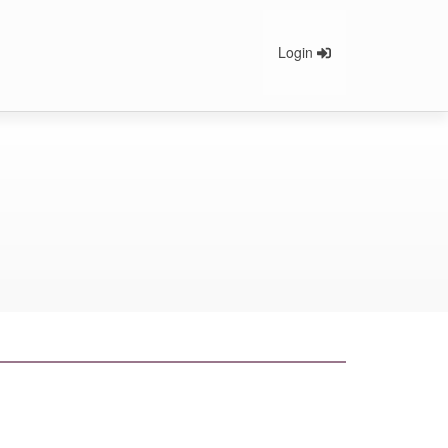
Login