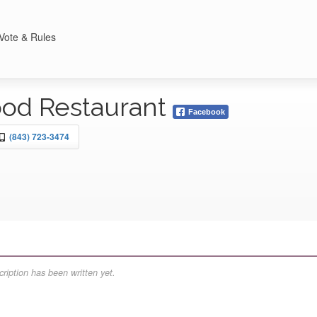
Vote & Rules
ood Restaurant
Facebook
(843) 723-3474
ription has been written yet.