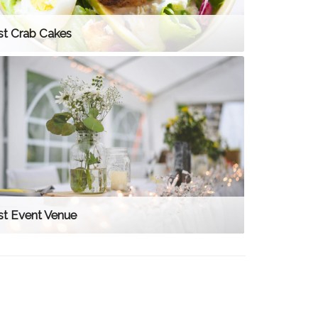
st Crab Cakes
st Event Venue