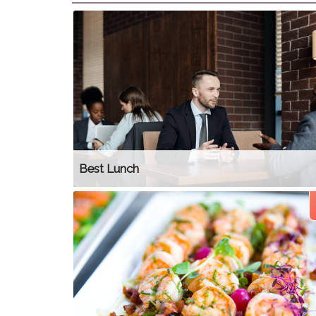
Best Lunch