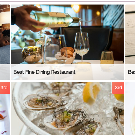
Best Fine Dining Restaurant
Bes
3rd
3rd