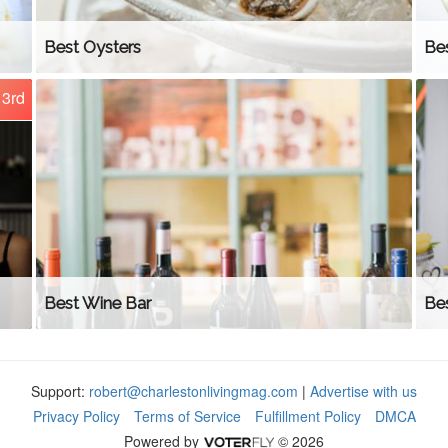
Best Oysters
Be
3rd
Best Wine Bar
Be
Support:
robert@charlestonlivingmag.com
|
Advertise with us
Privacy Policy
Terms of Service
Fulfillment Policy
DMCA
Powered by
© 2026