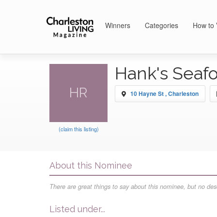
Winners
Categories
How to 
Hank's Seaf
HR
10 Hayne St , Charleston
(claim this listing)
About this Nominee
There are great things to say about this nominee, but no desc
Listed under...