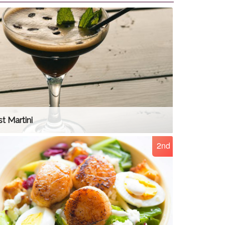
t Martini
2nd