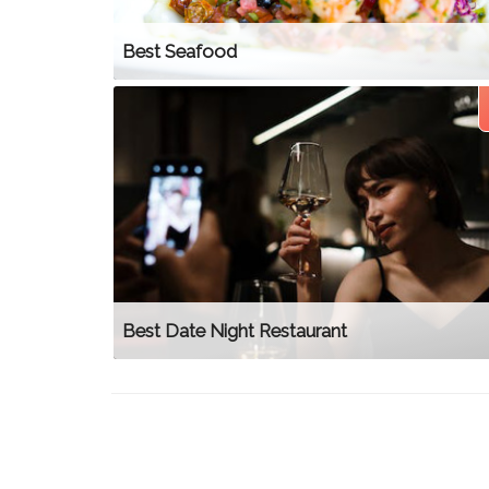
Best Seafood
Best Date Night Restaurant