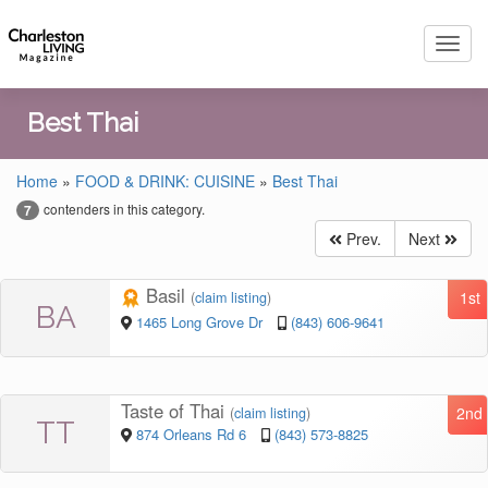
Toggl
navig
Best Thai
Home
»
FOOD & DRINK: CUISINE
»
Best Thai
contenders in this category.
7
Prev.
Next
Basil
1st
(
claim listing
)
BA
1465 Long Grove Dr
(843) 606-9641
Taste of Thai
2nd
(
claim listing
)
TT
874 Orleans Rd 6
(843) 573-8825