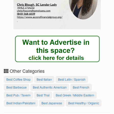
Other Categories
Best Coffee Shop
Best Italian
Best Latin / Spanish
Best Barbecue
Best Authentic American
Best French
Best Pub / Tavern
Best Thai
Best Greek / Middle Eastern
Best Indian/Pakistani
Best Japanese
Best Healthy / Organic