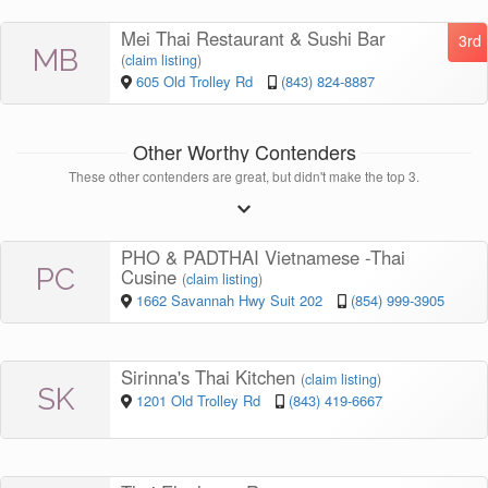
Mei Thai Restaurant & Sushi Bar
3rd
MB
(
claim listing
)
605 Old Trolley Rd
(843) 824-8887
Other Worthy Contenders
These other contenders are great, but didn't make the top 3.
PHO & PADTHAI Vietnamese -Thai
PC
Cusine
(
claim listing
)
1662 Savannah Hwy Suit 202
(854) 999-3905
Sirinna's Thai Kitchen
(
claim listing
)
SK
1201 Old Trolley Rd
(843) 419-6667