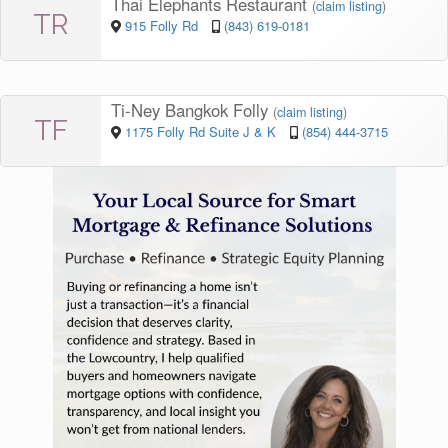
Thai Elephants Restaurant
(
claim listing
)
TR
915 Folly Rd
(843) 619-0181
Ti-Ney Bangkok Folly
(
claim listing
)
TF
1175 Folly Rd Suite J & K
(854) 444-3715