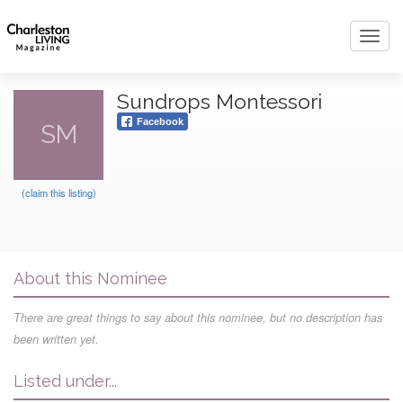
Toggl
navig
Sundrops Montessori
Facebook
SM
(claim this listing)
About this Nominee
There are great things to say about this nominee, but no description has
been written yet.
Listed under...