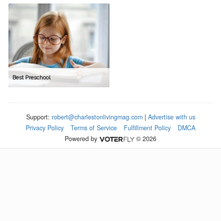
Best Preschool
Support:
robert@charlestonlivingmag.com
|
Advertise with us
Privacy Policy
Terms of Service
Fulfillment Policy
DMCA
Powered by
© 2026