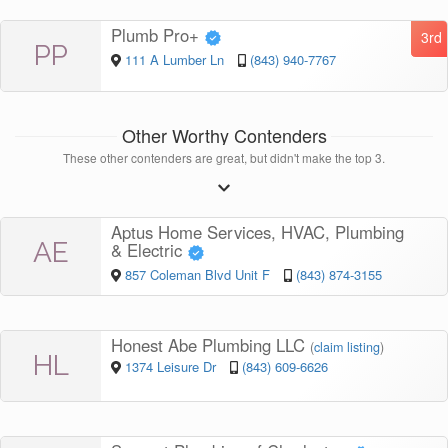
Plumb Pro+
3rd
PP
111 A Lumber Ln
(843) 940-7767
Other Worthy Contenders
These other contenders are great, but didn't make the top 3.
Aptus Home Services, HVAC, Plumbing
AE
& Electric
857 Coleman Blvd Unit F
(843) 874-3155
Honest Abe Plumbing LLC
(
claim listing
)
HL
1374 Leisure Dr
(843) 609-6626