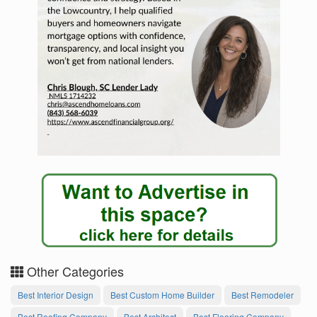
Other Categories
Best Interior Design
Best Custom Home Builder
Best Remodeler
Best Roofing Company
Best Architect
Best Flooring Company