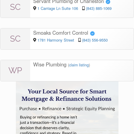
Servant Plumbing of Charleston
SC
1 Carriage Ln Suite 106
(843) 885-1069
Smoaks Comfort Control
SC
1781 Harmony Street
(843) 556-9550
Wise Plumbing
(
claim listing
)
WP