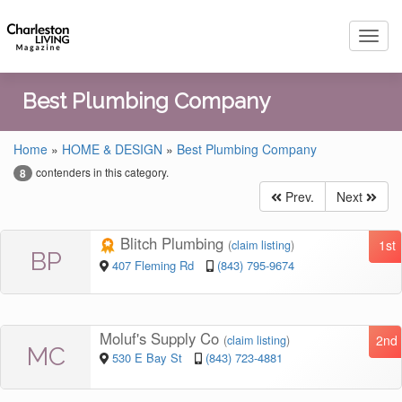
Toggl
navig
Best Plumbing Company
Home
»
HOME & DESIGN
»
Best Plumbing Company
contenders in this category.
8
Prev.
Next
Blitch Plumbing
1st
(
claim listing
)
BP
407 Fleming Rd
(843) 795-9674
Moluf's Supply Co
2nd
(
claim listing
)
MC
530 E Bay St
(843) 723-4881