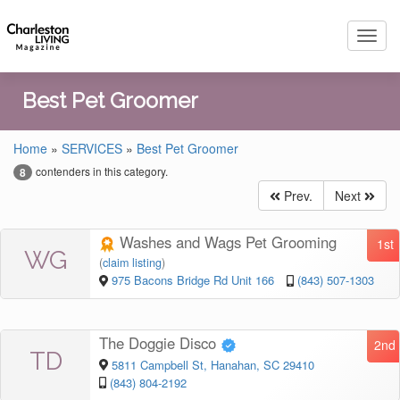
Toggl
navig
Best Pet Groomer
Home
»
SERVICES
»
Best Pet Groomer
contenders in this category.
8
Prev.
Next
Washes and Wags Pet Grooming
1st
WG
(
claim listing
)
975 Bacons Bridge Rd Unit 166
(843) 507-1303
The Doggie Disco
2nd
TD
5811 Campbell St, Hanahan, SC 29410
(843) 804-2192