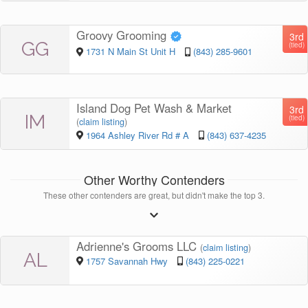
Groovy Grooming
3rd
GG
(tied)
1731 N Main St Unit H
(843) 285-9601
Island Dog Pet Wash & Market
3rd
IM
(tied)
(
claim listing
)
1964 Ashley River Rd # A
(843) 637-4235
Other Worthy Contenders
These other contenders are great, but didn't make the top 3.
Adrienne's Grooms LLC
(
claim listing
)
AL
1757 Savannah Hwy
(843) 225-0221