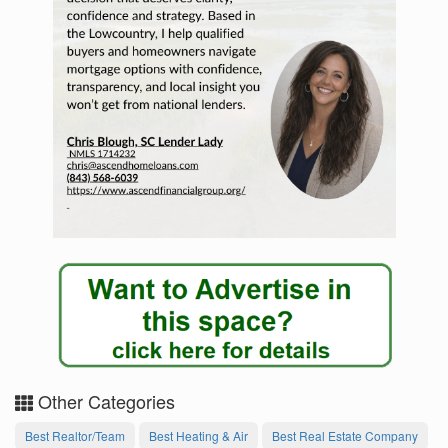
Other Categories
Best Realtor/Team
Best Heating & Air
Best Real Estate Company