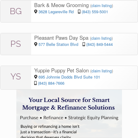
Bark & Meow Grooming
(
claim listing
)
BG
3628 Legareville Rd
(843) 559-5001
Pleasant Paws Day Spa
(
claim listing
)
PS
577 Belle Station Blvd
(843) 849-5444
Yuppie Puppy Pet Salon
(
claim listing
)
YS
695 Johnnie Dodds Blvd Suite 101
(843) 884-7666