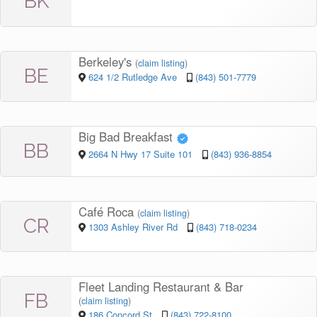
BK
Berkeley's
(
claim listing
)
BE
624 1/2 Rutledge Ave
(843) 501-7779
Big Bad Breakfast
BB
2664 N Hwy 17 Suite 101
(843) 936-8854
Café Roca
(
claim listing
)
CR
1303 Ashley River Rd
(843) 718-0234
Fleet Landing Restaurant & Bar
FB
(
claim listing
)
186 Concord St
(843) 722-8100