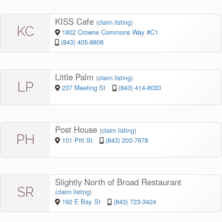
KISS Cafe
(
claim listing
)
KC
1802 Crowne Commons Way #C1
(843) 405-8808
Little Palm
(
claim listing
)
LP
237 Meeting St
(843) 414-8030
Post House
(
claim listing
)
PH
101 Pitt St
(843) 203-7678
Slightly North of Broad Restaurant
SR
(
claim listing
)
192 E Bay St
(843) 723-3424