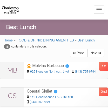
Toggl
navig
Best Lunch
Home
»
FOOD & DRINK: DINING AMENITIES
»
Best Lunch
contenders in this category.
18
Prev.
Next
Melvins Barbecue
1st
MB
925 Houston Northcutt Blvd
(843) 795-6794
Coastal Skillet
2nd
CS
112 Renaissance Ln Suite 100
(843) 867-6221