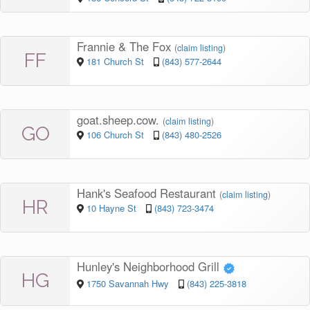
Frannie & The Fox
(
claim listing
)
FF
181 Church St
(843) 577-2644
goat.sheep.cow.
(
claim listing
)
GO
106 Church St
(843) 480-2526
Hank's Seafood Restaurant
(
claim listing
)
HR
10 Hayne St
(843) 723-3474
Hunley's Neighborhood Grill
HG
1750 Savannah Hwy
(843) 225-3818