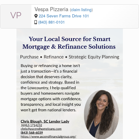
Vespa Pizzeria
(
claim listing
)
VP
224 Seven Farms Drive 101
(843) 881-0101