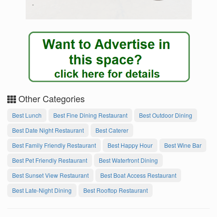
Other Categories
Best Lunch
Best Fine Dining Restaurant
Best Outdoor Dining
Best Date Night Restaurant
Best Caterer
Best Family Friendly Restaurant
Best Happy Hour
Best Wine Bar
Best Pet Friendly Restaurant
Best Waterfront Dining
Best Sunset View Restaurant
Best Boat Access Restaurant
Best Late-Night Dining
Best Rooftop Restaurant