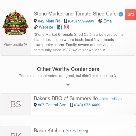
Stono Market and Tomato Shed Cafe
3rd
842 Main Rd
(843) 559-9999
Email
Website
“
Stono Market & Tomato Shed Café is a beloved Johns
Island destination where fresh, local flavor meets
View profile
Lowcountry charm. Family-owned and serving the
community since 1987, we’re known for our
Other Worthy Contenders
These other contenders are great, but didn't make the top 3.
Baker's BBQ of Summerville
(
claim listing
)
BS
807 Central Ave
(843) 875-4469
Basic Kitchen
(
claim listing
)